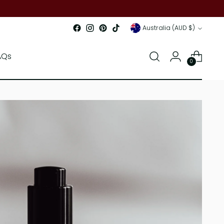
Currency
Australia (AUD $)
AQs
0