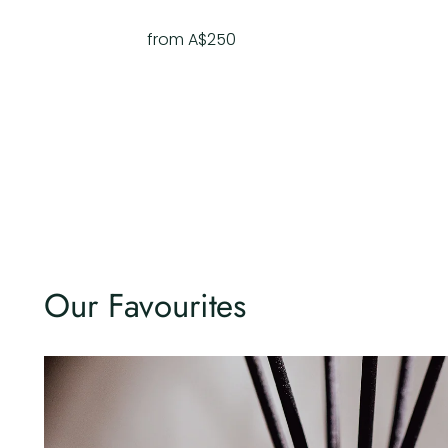
from A$250
Our Favourites