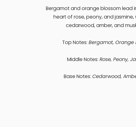
Bergamot and orange blossom lead i
heart of rose, peony, and jasmine,
cedarwood, amber, and musk
Top Notes:
Bergamot, Orange 
Middle Notes:
Rose, Peony, J
Base Notes:
Cedarwood, Ambe