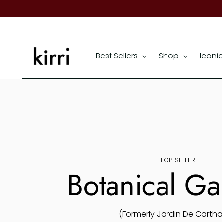
Best Sellers
Shop
Iconi
TOP SELLER
Botanical G
(Formerly Jardin De Carth