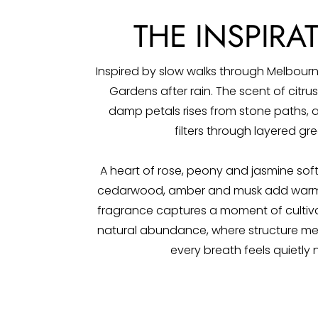
THE INSPIRA
Inspired by slow walks through Melbourn
Gardens after rain. The scent of citr
damp petals rises from stone paths, a
filters through layered gre
A heart of rose, peony and jasmine softe
cedarwood, amber and musk add warmt
fragrance captures a moment of cultiva
natural abundance, where structure me
every breath feels quietly 