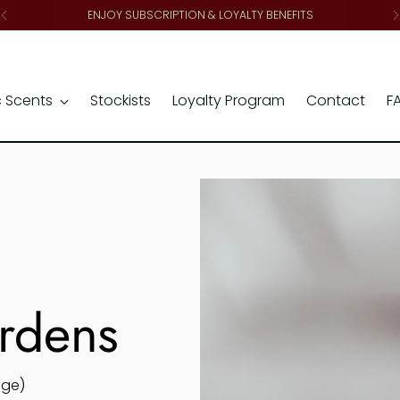
ENJOY SUBSCRIPTION & LOYALTY BENEFITS
c Scents
Stockists
Loyalty Program
Contact
F
ardens
age)