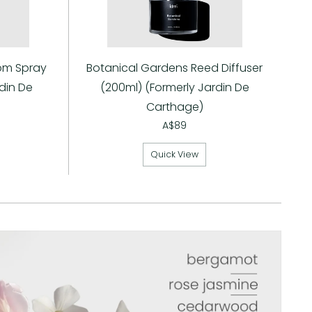
om Spray
Botanical Gardens Reed Diffuser
din De
(200ml) (Formerly Jardin De
Carthage)
A$89
Quick View