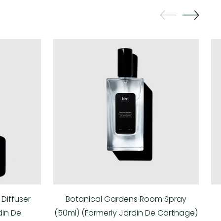
Diffuser
Botanical Gardens Room Spray
din De
(50ml) (Formerly Jardin De Carthage)