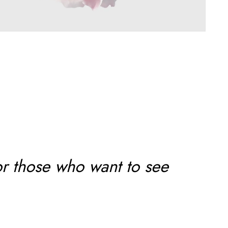
or those who want to see