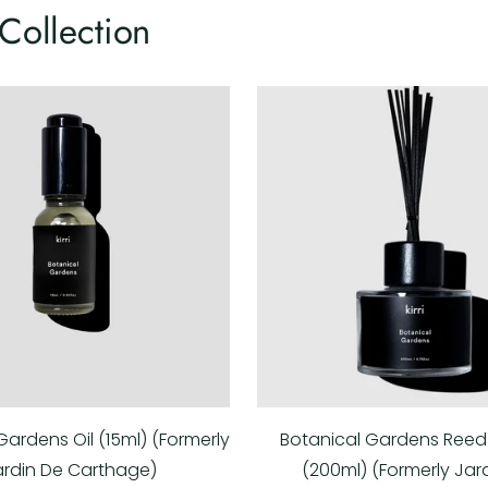
Collection
Gardens Oil (15ml) (Formerly
Botanical Gardens Reed 
ardin De Carthage)
(200ml) (Formerly Jar