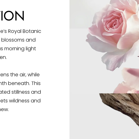
TION
e’s Royal Botanic
us blossoms and
s morning light
en.
ns the air, while
h beneath. This
ted stillness and
ets wildness and
new.