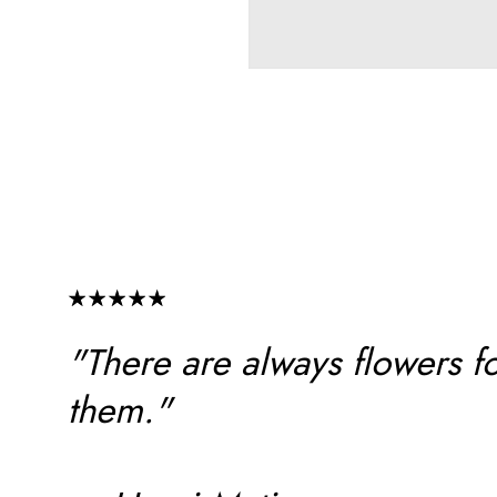
"There are always flowers f
them."