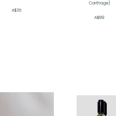
Carthage)
A$35
A$89