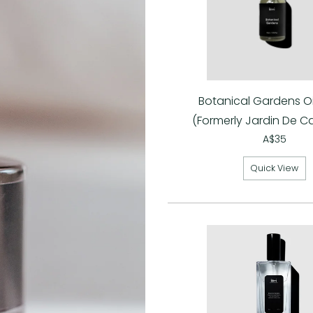
Botanical Gardens Oil
(Formerly Jardin De C
A$35
Quick View