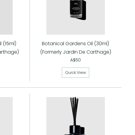
Γ
 (15ml)
Botanical Gardens Oil (30ml)
arthage)
(Formerly Jardin De Carthage)
A$60
Quick View