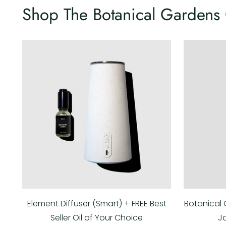
Shop The Botanical Gardens 
Element Diffuser (Smart) + FREE Best
Botanical 
Seller Oil of Your Choice
J