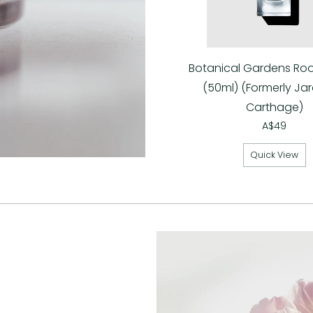
Botanical Gardens Ro
(50ml) (Formerly Jar
Carthage)
A$49
Quick View