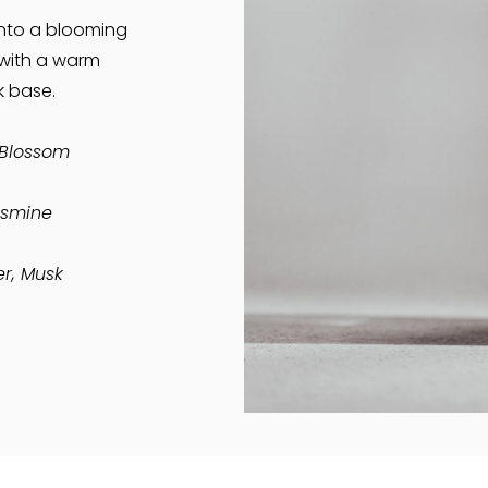
nto a blooming
 with a warm
 base.
Blossom
asmine
r, Musk